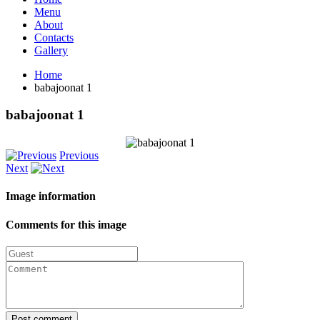
Menu
About
Contacts
Gallery
Home
babajoonat 1
babajoonat
1
Previous
Next
Image
information
Comments
for
this
image
Post comment