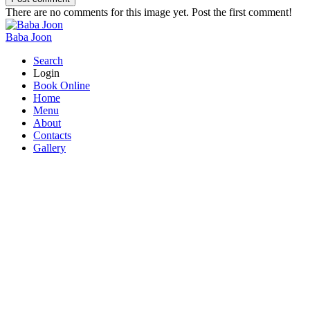
There are no comments for this image yet. Post the first comment!
Baba Joon
Search
Login
Book Online
Home
Menu
About
Contacts
Gallery