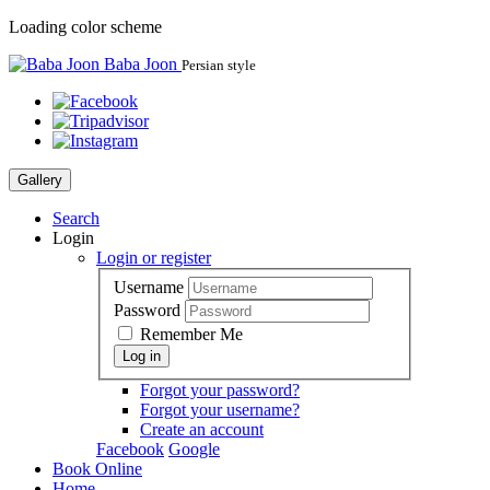
Loading color scheme
Baba Joon
Persian style
Gallery
Search
Login
Login or register
Username
Password
Remember Me
Forgot your password?
Forgot your username?
Create an account
Facebook
Google
Book Online
Home