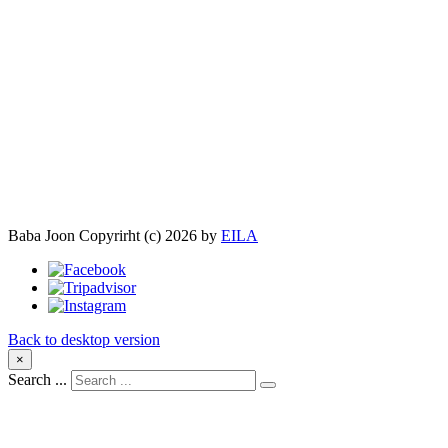
Baba Joon
Copyrirht
(с)
2026
by
EILA
Back to desktop version
×
Search ...