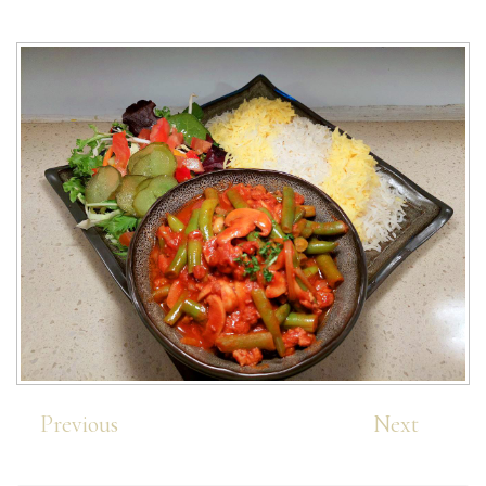
Previous
Next