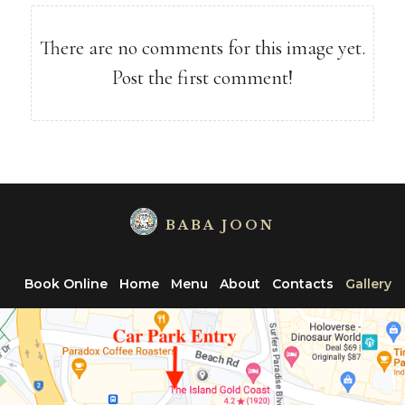
There are no comments for this image yet.
Post the first comment!
BABA JOON
Book Online
Home
Menu
About
Contacts
Gallery