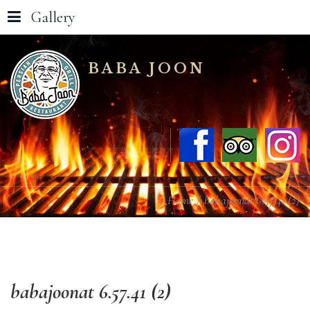
Gallery
BABA JOON
Home
babajoonat 6.57.41 (2)
babajoonat
6.57.41
(2)