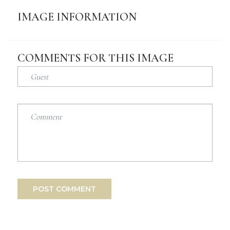
IMAGE
INFORMATION
COMMENTS
FOR
THIS
IMAGE
POST COMMENT