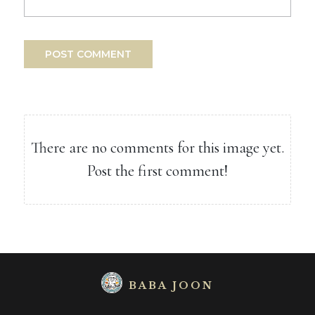
POST COMMENT
There are no comments for this image yet.
Post the first comment!
BABA JOON