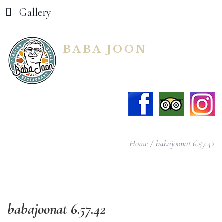
Gallery
BABA JOON
Home
babajoonat 6.57.42
babajoonat
6.57.42