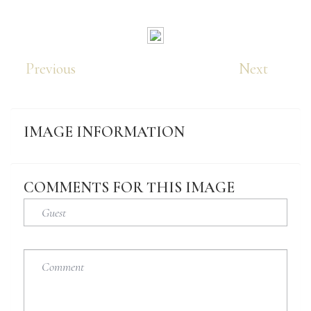
Previous
Next
IMAGE
INFORMATION
COMMENTS
FOR
THIS
IMAGE