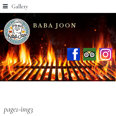
Gallery
BABA JOON
Home
page1-img3
page1-img3