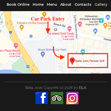
Book Online
Home
Menu
About
Contacts
Gallery
Baba Joon
Copyrirht
(с)
2026
by
EILA