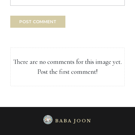
POST COMMENT
There are no comments for this image yet.
Post the first comment!
BABA JOON