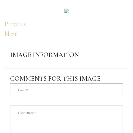
Previous
Next
IMAGE
INFORMATION
COMMENTS
FOR
THIS
IMAGE